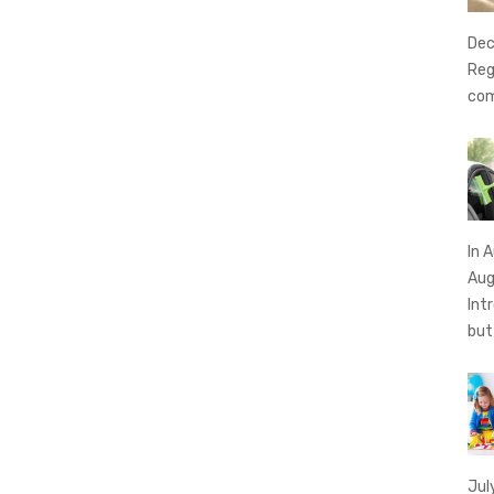
Dec
Reg
com
In 
Aug
Int
bu
Jul