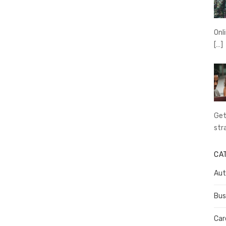
Onl
[…]
Get
str
CA
Aut
Bus
Car