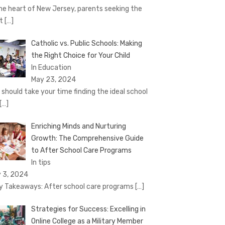
the heart of New Jersey, parents seeking the
st
[…]
Catholic vs. Public Schools: Making
the Right Choice for Your Child
In Education
May 23, 2024
 should take your time finding the ideal school
[…]
Enriching Minds and Nurturing
Growth: The Comprehensive Guide
to After School Care Programs
In tips
 3, 2024
 Takeaways: After school care programs
[…]
Strategies for Success: Excelling in
Online College as a Military Member