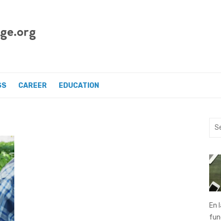
SS
CAREER
EDUCATION
Sea
for:
En 
fu