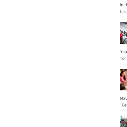
In 
be
You
for
May
Key