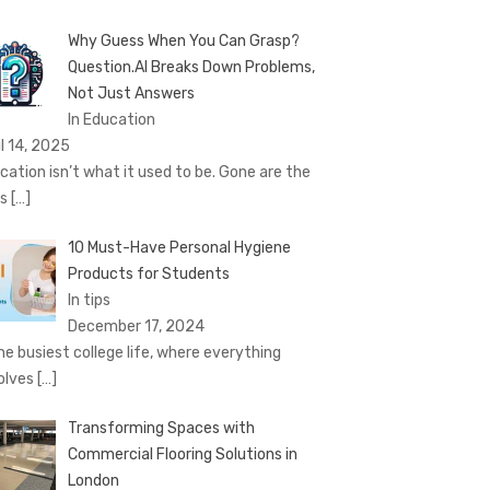
Why Guess When You Can Grasp?
Question.AI Breaks Down Problems,
Not Just Answers
In Education
il 14, 2025
cation isn’t what it used to be. Gone are the
ys
[…]
10 Must-Have Personal Hygiene
Products for Students
In tips
December 17, 2024
the busiest college life, where everything
olves
[…]
Transforming Spaces with
Commercial Flooring Solutions in
London