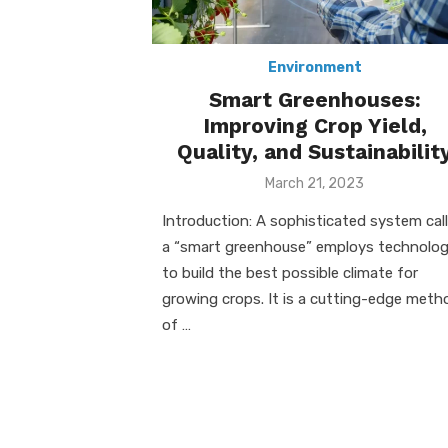
Environment
Smart Greenhouses:
Improving Crop Yield,
Quality, and Sustainabilit
Posted
March 21, 2023
on
Introduction: A sophisticated system cal
a “smart greenhouse” employs technolo
to build the best possible climate for
growing crops. It is a cutting-edge meth
of …