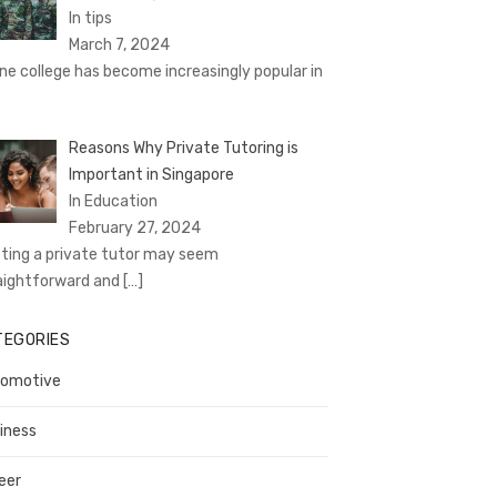
In tips
March 7, 2024
ine college has become increasingly popular in
Reasons Why Private Tutoring is
Important in Singapore
In Education
February 27, 2024
ting a private tutor may seem
aightforward and
[…]
TEGORIES
omotive
iness
eer