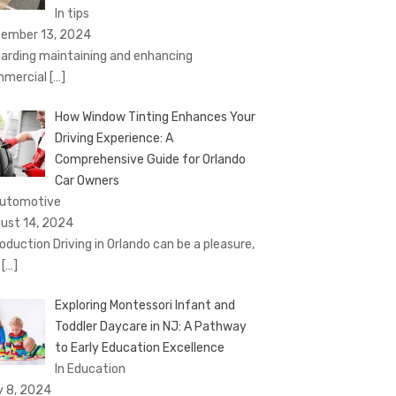
In tips
ember 13, 2024
arding maintaining and enhancing
mercial
[…]
How Window Tinting Enhances Your
Driving Experience: A
Comprehensive Guide for Orlando
Car Owners
Automotive
ust 14, 2024
roduction Driving in Orlando can be a pleasure,
t
[…]
Exploring Montessori Infant and
Toddler Daycare in NJ: A Pathway
to Early Education Excellence
In Education
y 8, 2024