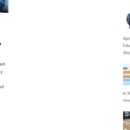
Apr
y
Edu
da
led
gy
od
In 
rev