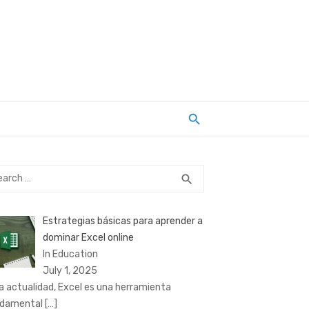
rch
SEARCH
search
Estrategias básicas para aprender a
dominar Excel online
In Education
July 1, 2025
la actualidad, Excel es una herramienta
ndamental
[…]