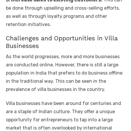
be done through upselling and cross-selling efforts,
as well as through loyalty programs and other
retention initiatives.
Challenges and Opportunities in Villa
Businesses
As the world progresses, more and more businesses
are conducted online. However, there is still a large
population in India that prefers to do business offline
in the traditional way. This can be seen in the
prevalence of villa businesses in the country.
Villa businesses have been around for centuries and
are a staple of Indian culture. They offer a unique
opportunity for entrepreneurs to tap into a large
market that is often overlooked by international