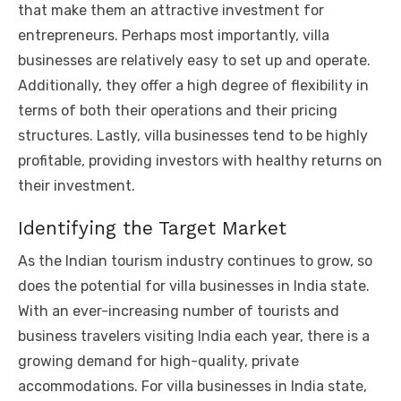
that make them an attractive investment for
entrepreneurs. Perhaps most importantly, villa
businesses are relatively easy to set up and operate.
Additionally, they offer a high degree of flexibility in
terms of both their operations and their pricing
structures. Lastly, villa businesses tend to be highly
profitable, providing investors with healthy returns on
their investment.
Identifying the Target Market
As the Indian tourism industry continues to grow, so
does the potential for villa businesses in India state.
With an ever-increasing number of tourists and
business travelers visiting India each year, there is a
growing demand for high-quality, private
accommodations. For villa businesses in India state,