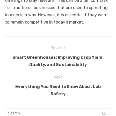
offerings to stay relevant. This can be a difficult task
for traditional businesses that are used to operating
in a certain way. However, it is essential if they want
to remain competitive in today’s market.
Post
Previous
navigation
Previous
Smart Greenhouses: Improving Crop Yield,
post:
Quality, and Sustainability
Next
Next
Everything You Need to Know About Lab
post:
Safety
Search
SEA
search