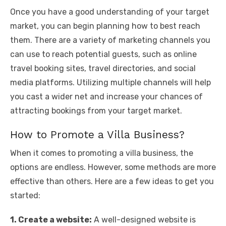
Once you have a good understanding of your target
market, you can begin planning how to best reach
them. There are a variety of marketing channels you
can use to reach potential guests, such as online
travel booking sites, travel directories, and social
media platforms. Utilizing multiple channels will help
you cast a wider net and increase your chances of
attracting bookings from your target market.
How to Promote a Villa Business?
When it comes to promoting a villa business, the
options are endless. However, some methods are more
effective than others. Here are a few ideas to get you
started:
1. Create a website:
A well-designed website is