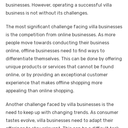
businesses. However, operating a successful villa
business is not without its challenges.
The most significant challenge facing villa businesses
is the competition from online businesses. As more
people move towards conducting their business
online, offline businesses need to find ways to
differentiate themselves. This can be done by offering
unique products or services that cannot be found
online, or by providing an exceptional customer
experience that makes offline shopping more
appealing than online shopping.
Another challenge faced by villa businesses is the
need to keep up with changing trends. As consumer
tastes evolve, villa businesses need to adapt their