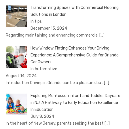
Transforming Spaces with Commercial Flooring
Solutions in London
In tips
December 13, 2024
Regarding maintaining and enhancing commercial
[…]
How Window Tinting Enhances Your Driving
Experience: A Comprehensive Guide for Orlando
Car Owners
In Automotive
August 14, 2024
Introduction Driving in Orlando can be a pleasure, but
[…]
Exploring Montessori Infant and Toddler Daycare
in NJ: A Pathway to Early Education Excellence
In Education
July 8, 2024
In the heart of New Jersey, parents seeking the best
[…]