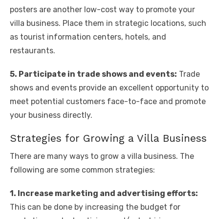
posters are another low-cost way to promote your
villa business. Place them in strategic locations, such
as tourist information centers, hotels, and
restaurants.
5. Participate in trade shows and events:
Trade
shows and events provide an excellent opportunity to
meet potential customers face-to-face and promote
your business directly.
Strategies for Growing a Villa Business
There are many ways to grow a villa business. The
following are some common strategies:
1. Increase marketing and advertising efforts:
This can be done by increasing the budget for