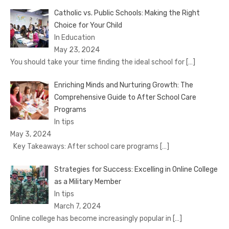
Catholic vs. Public Schools: Making the Right
Choice for Your Child
In Education
May 23, 2024
You should take your time finding the ideal school for
[…]
Enriching Minds and Nurturing Growth: The
Comprehensive Guide to After School Care
Programs
In tips
May 3, 2024
Key Takeaways: After school care programs
[…]
Strategies for Success: Excelling in Online College
as a Military Member
In tips
March 7, 2024
Online college has become increasingly popular in
[…]