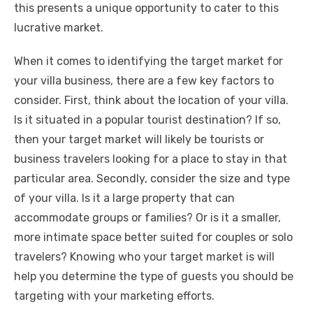
this presents a unique opportunity to cater to this
lucrative market.
When it comes to identifying the target market for
your villa business, there are a few key factors to
consider. First, think about the location of your villa.
Is it situated in a popular tourist destination? If so,
then your target market will likely be tourists or
business travelers looking for a place to stay in that
particular area. Secondly, consider the size and type
of your villa. Is it a large property that can
accommodate groups or families? Or is it a smaller,
more intimate space better suited for couples or solo
travelers? Knowing who your target market is will
help you determine the type of guests you should be
targeting with your marketing efforts.