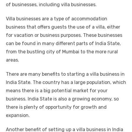
of businesses, including villa businesses.
Villa businesses are a type of accommodation
business that offers guests the use of a villa, either
for vacation or business purposes. These businesses
can be found in many different parts of India State,
from the bustling city of Mumbai to the more rural
areas.
There are many benefits to starting a villa business in
India State. The country has a large population, which
means there is a big potential market for your
business. India State is also a growing economy, so
there is plenty of opportunity for growth and
expansion.
Another benefit of setting up a villa business in India