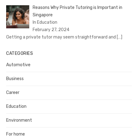
Reasons Why Private Tutoring is Important in
Singapore
In Education
February 27, 2024
Getting a private tutor may seem straightforward and
[…]
CATEGORIES
Automotive
Business
Career
Education
Environment
For home