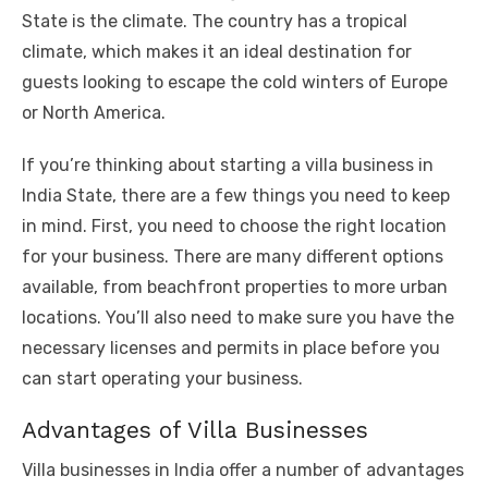
State is the climate. The country has a tropical
climate, which makes it an ideal destination for
guests looking to escape the cold winters of Europe
or North America.
If you’re thinking about starting a villa business in
India State, there are a few things you need to keep
in mind. First, you need to choose the right location
for your business. There are many different options
available, from beachfront properties to more urban
locations. You’ll also need to make sure you have the
necessary licenses and permits in place before you
can start operating your business.
Advantages of Villa Businesses
Villa businesses in India offer a number of advantages