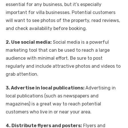
essential for any business, but it’s especially
important for villa businesses. Potential customers
will want to see photos of the property, read reviews,
and check availability before booking.
2. Use social media:
Social media is a powerful
marketing tool that can be used to reach a large
audience with minimal effort. Be sure to post
regularly and include attractive photos and videos to
grab attention.
3. Advertise in local publications:
Advertising in
local publications (such as newspapers and
magazines) is a great way to reach potential
customers who live in or near your area.
4. Distribute flyers and posters:
Flyers and