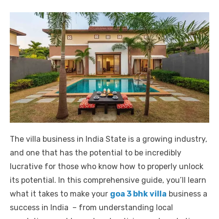
The villa business in India State is a growing industry,
and one that has the potential to be incredibly
lucrative for those who know how to properly unlock
its potential. In this comprehensive guide, you’ll learn
what it takes to make your
goa 3 bhk villa
business a
success in India – from understanding local