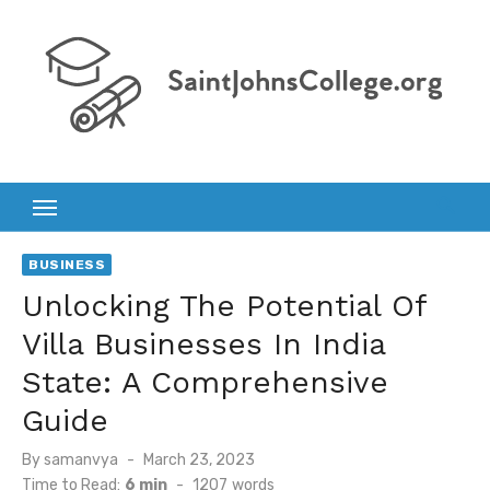
Skip
to
content
BUSINESS
Unlocking The Potential Of
Villa Businesses In India
State: A Comprehensive
Guide
Posted
By
samanvya
March 23, 2023
on
Time to Read:
6 min
-
1207
words