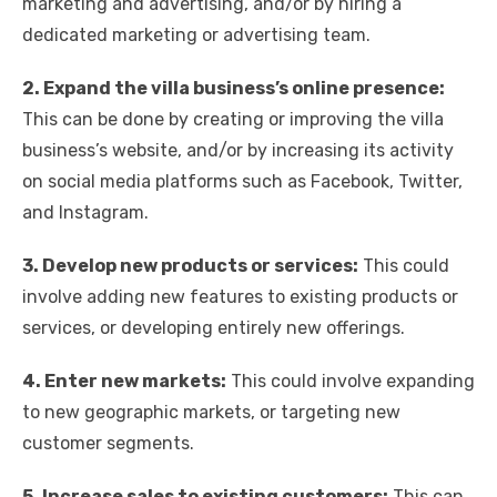
marketing and advertising, and/or by hiring a
dedicated marketing or advertising team.
2. Expand the villa business’s online presence:
This can be done by creating or improving the villa
business’s website, and/or by increasing its activity
on social media platforms such as Facebook, Twitter,
and Instagram.
3. Develop new products or services:
This could
involve adding new features to existing products or
services, or developing entirely new offerings.
4. Enter new markets:
This could involve expanding
to new geographic markets, or targeting new
customer segments.
5. Increase sales to existing customers:
This can