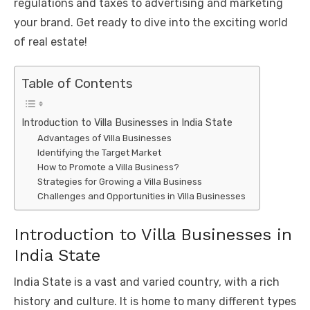
regulations and taxes to advertising and marketing
your brand. Get ready to dive into the exciting world
of real estate!
Table of Contents
Introduction to Villa Businesses in India State
Advantages of Villa Businesses
Identifying the Target Market
How to Promote a Villa Business?
Strategies for Growing a Villa Business
Challenges and Opportunities in Villa Businesses
Introduction to Villa Businesses in
India State
India State is a vast and varied country, with a rich
history and culture. It is home to many different types