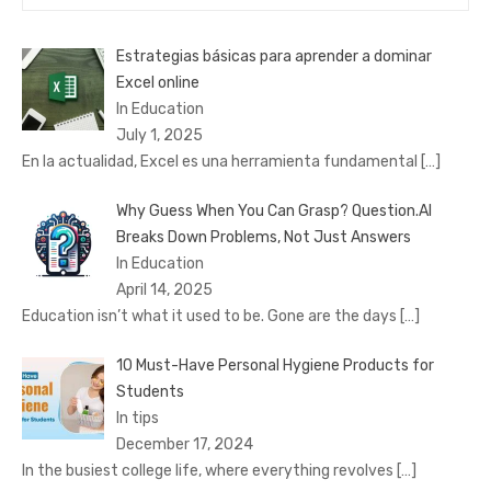
for:
Estrategias básicas para aprender a dominar
Excel online
In Education
July 1, 2025
En la actualidad, Excel es una herramienta fundamental
[…]
Why Guess When You Can Grasp? Question.AI
Breaks Down Problems, Not Just Answers
In Education
April 14, 2025
Education isn’t what it used to be. Gone are the days
[…]
10 Must-Have Personal Hygiene Products for
Students
In tips
December 17, 2024
In the busiest college life, where everything revolves
[…]